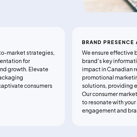
BRAND PRESENCE 
to-market strategies,
We ensure effective 
entation for
brand's key informati
nd growth. Elevate
impact in Canadian r
packaging
promotional marketing
captivate consumers
solutions, providing 
Our consumer marketi
to resonate with you
engagement and brand