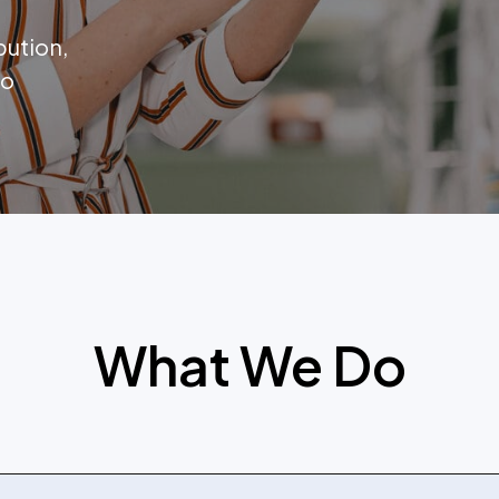
bution,
to
What We Do