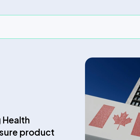
g Health
nsure product