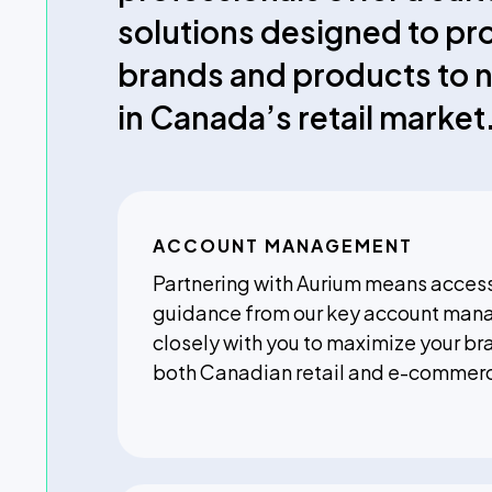
solutions designed to pr
brands and products to 
in Canada’s retail market
ACCOUNT MANAGEMENT
Partnering with Aurium means access
guidance from our key account man
closely with you to maximize your br
both Canadian retail and e-commer