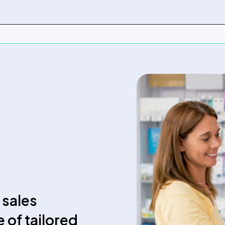
 sales
e of tailored