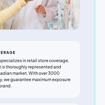
VERAGE
ecializes in retail store coverage,
t is thoroughly represented and
nadian market. With over 3000
lly, we guarantee maximum exposure
brand.