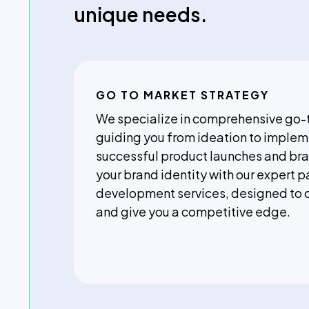
unique needs.
GO TO MARKET STRATEGY
We specialize in comprehensive go-
guiding you from ideation to implem
successful product launches and bra
your brand identity with our expert 
development services, designed to 
and give you a competitive edge.