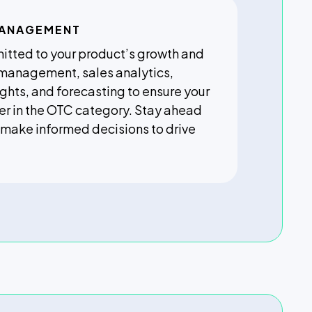
MANAGEMENT
itted to your product’s growth and
 management, sales analytics,
ghts, and forecasting to ensure your
er in the OTC category. Stay ahead
 make informed decisions to drive
.