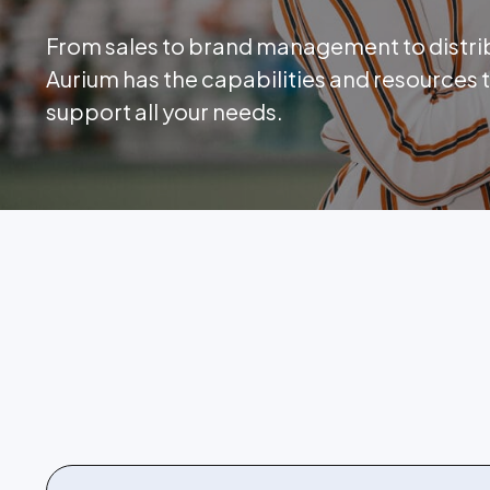
From sales to brand management to distri
Aurium has the capabilities and resources 
support all your needs.