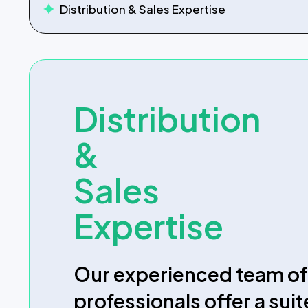
Distribution
&
Sales
Expertise
Our experienced team of
professionals offer a suit