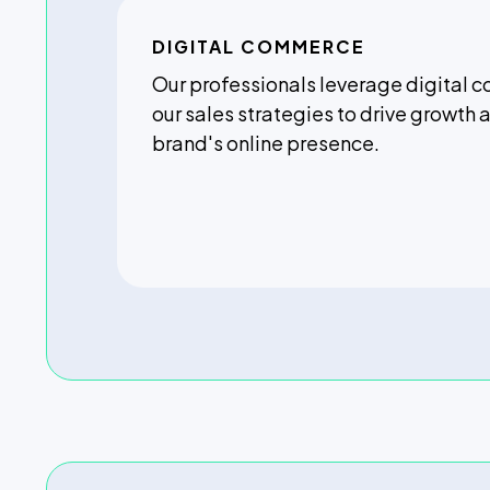
DIGITAL COMMERCE
Our professionals leverage digital 
our sales strategies to drive growth
brand's online presence.