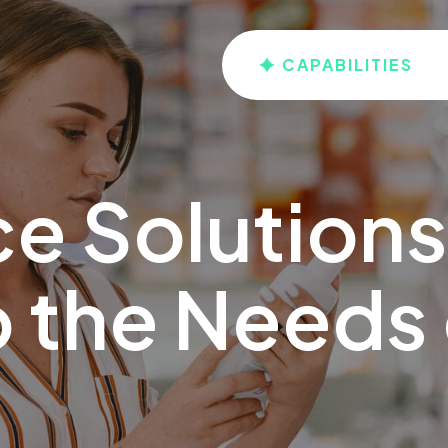
CAPABILITIES
ce Solutions
 the Needs 