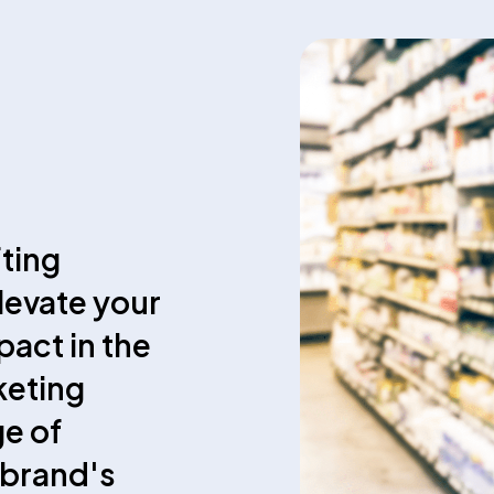
fting
elevate your
act in the
keting
ge of
 brand's