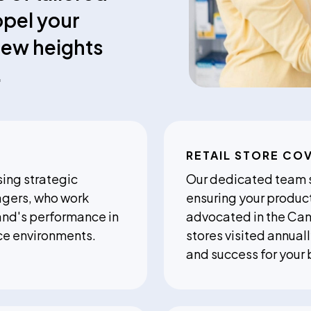
opel your
new heights
.
RETAIL STORE CO
ing strategic
Our dedicated team sp
agers, who work
ensuring your produc
and's performance in
advocated in the Ca
ce environments.
stores visited annua
and success for your 