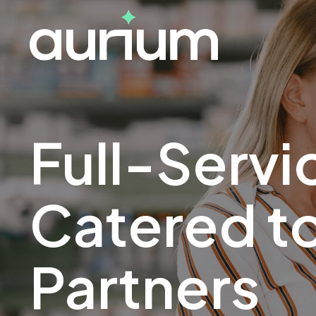
Full-Servi
Catered to
Partners