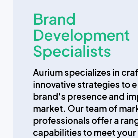
Brand
Development
Specialists
Aurium specializes in cra
innovative strategies to 
brand's presence and imp
market. Our team of mar
professionals offer a ran
capabilities to meet your