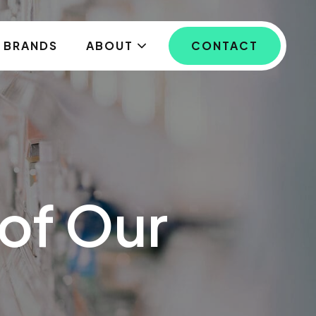
BRANDS
ABOUT
CONTACT
of Our