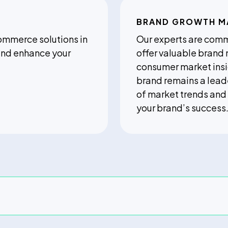
BRAND GROWTH 
commerce solutions in
Our experts are comm
 and enhance your
offer valuable brand
consumer market insi
brand remains a lead
of market trends and
your brand’s success