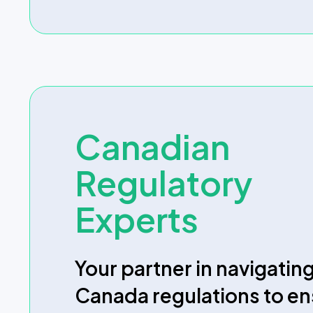
Canadian
Regulatory
Experts
Your partner in navigatin
Canada regulations to e