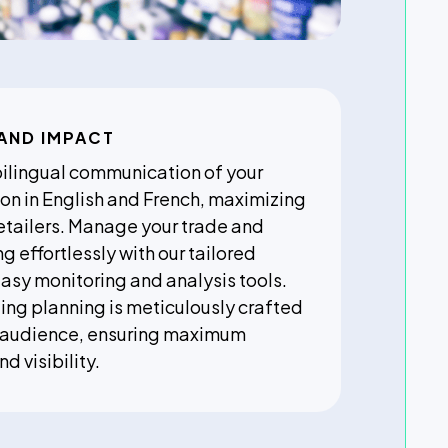
AND IMPACT
bilingual communication of your
on in English and French, maximizing
etailers. Manage your trade and
 effortlessly with our tailored
easy monitoring and analysis tools.
ng planning is meticulously crafted
r audience, ensuring maximum
 visibility.